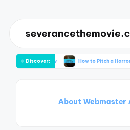
severancethemovie.c
Discover:
hould Know
How to Pitch a Horror Comedy Ide
About Webmaster 