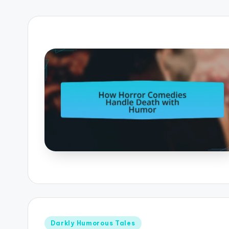
Posted
Darkly Humorous Tales