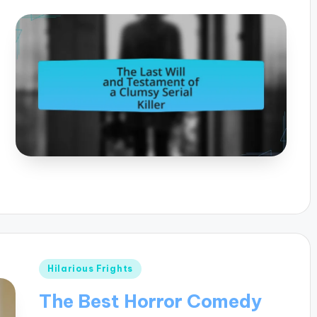
Posted
Hilarious Frights
in
The Best Horror Comedy