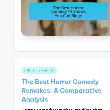
Posted
Hilarious Frights
in
The Best Horror Comedy
Remakes: A Comparative
Analysis