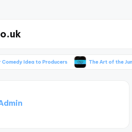
o.uk
a to Producers
The Art of the Jump Scare in 
Admin