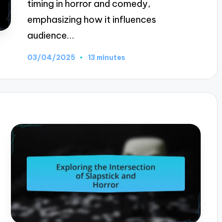
timing in horror and comedy,
emphasizing how it influences
audience…
03/04/2025
13 minutes