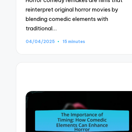
Horror comedy remakes are films that
reinterpret original horror movies by
blending comedic elements with
traditional…
04/04/2025
15 minutes