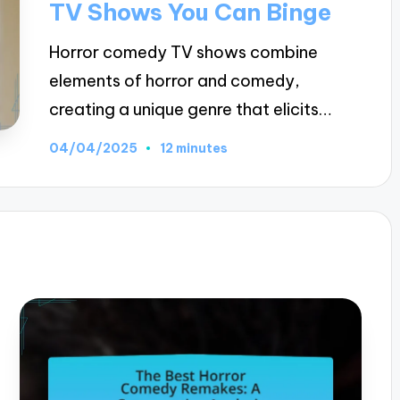
TV Shows You Can Binge
Horror comedy TV shows combine
elements of horror and comedy,
creating a unique genre that elicits…
04/04/2025
12 minutes