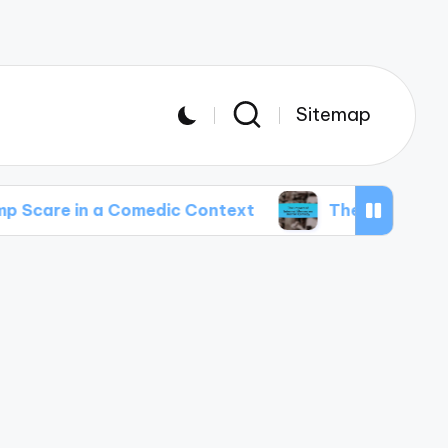
Sitemap
a Comedic Context
The Impact of Internet Me