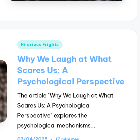
Posted
Hilarious Frights
in
Why We Laugh at What
Scares Us: A
Psychological Perspective
The article "Why We Laugh at What
Scares Us: A Psychological
Perspective" explores the
psychological mechanisms…
03/04/2025
17 minutes