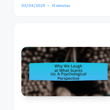
03/04/2025
13 minutes