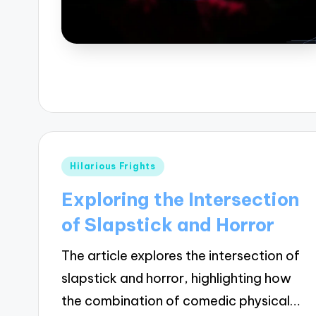
Posted
Hilarious Frights
in
Exploring the Intersection
of Slapstick and Horror
The article explores the intersection of
slapstick and horror, highlighting how
the combination of comedic physical…