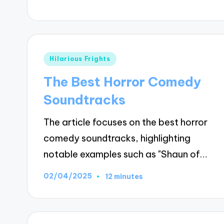
Posted
Hilarious Frights
in
The Best Horror Comedy
Soundtracks
The article focuses on the best horror
comedy soundtracks, highlighting
notable examples such as "Shaun of…
02/04/2025
12 minutes