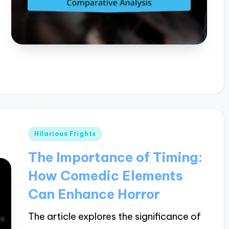
Posted
Hilarious Frights
in
The Importance of Timing:
How Comedic Elements
Can Enhance Horror
The article explores the significance of