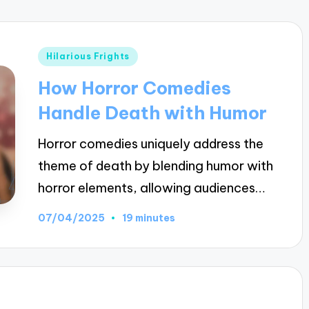
Posted
Hilarious Frights
in
How Horror Comedies
Handle Death with Humor
Horror comedies uniquely address the
theme of death by blending humor with
horror elements, allowing audiences…
07/04/2025
19 minutes