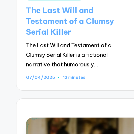
in
The Last Will and
Testament of a Clumsy
Serial Killer
The Last Will and Testament of a
Clumsy Serial Killer is a fictional
narrative that humorously…
07/04/2025
12 minutes