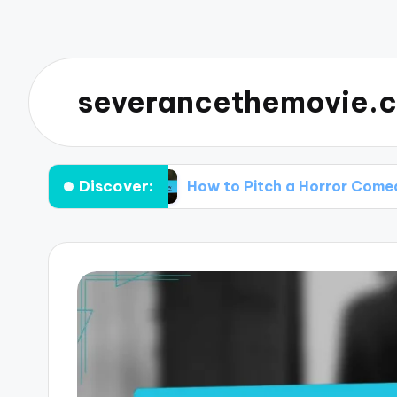
severancethemovie.c
Discover:
d Know
How to Pitch a Horror Comedy Idea to