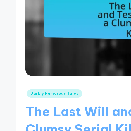
Posted
Darkly Humorous Tales
in
The Last Will an
Clumsy Serial Kil