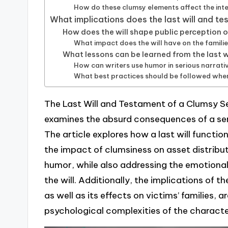
How do these clumsy elements affect the inte
What implications does the last will and te
How does the will shape public perception of
What impact does the will have on the familie
What lessons can be learned from the last wi
How can writers use humor in serious narrativ
What best practices should be followed when 
The Last Will and Testament of a Clumsy Seri
examines the absurd consequences of a seria
The article explores how a last will function
the impact of clumsiness on asset distributi
humor, while also addressing the emotiona
the will. Additionally, the implications of th
as well as its effects on victims’ families, a
psychological complexities of the characte