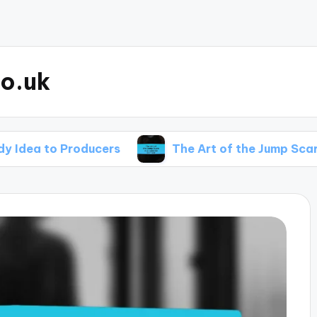
o.uk
 Producers
The Art of the Jump Scare in a Co