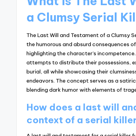
What is The Last 
a Clumsy Serial Ki
The Last Will and Testament of a Clumsy Seri
the humorous and absurd consequences of a s
highlighting the character’s incompetence. T
attempts to distribute their possessions, ex
burial, all while showcasing their clumsine
endeavors. The concept serves as a satiric
blending dark humor with elements of trage
How does a last will an
context of a serial kille
A last will and testament for a serial killer