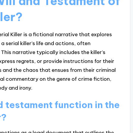
Will and Testament of
ller?
al Killer is a fictional narrative that explores
erial killer’s life and actions, often
his narrative typically includes the killer’s
press regrets, or provide instructions for their
ss and the chaos that ensues from their criminal
al commentary on the genre of crime fiction,
dy and irony.
d testament function in the
r?
 functions as a legal document that outlines the