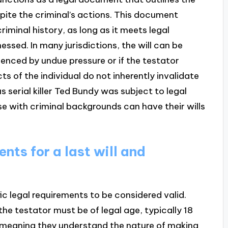
spite the criminal’s actions. This document
criminal history, as long as it meets legal
ssed. In many jurisdictions, the will can be
luenced by undue pressure or if the testator
s of the individual do not inherently invalidate
s serial killer Ted Bundy was subject to legal
e with criminal backgrounds can have their wills
nts for a last will and
c legal requirements to be considered valid.
the testator must be of legal age, typically 18
, meaning they understand the nature of making