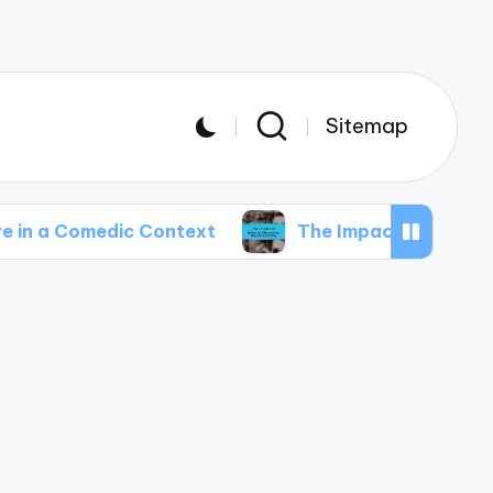
Sitemap
medic Context
The Impact of Internet Memes 