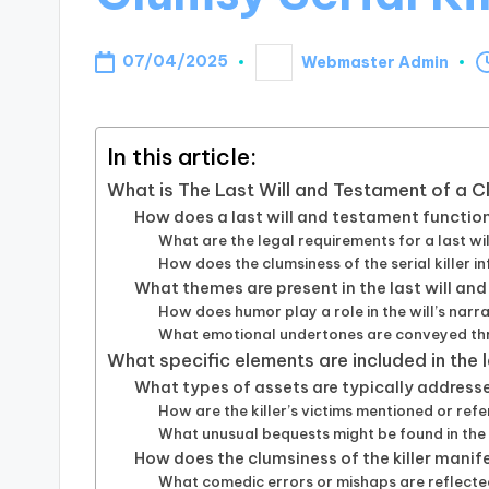
07/04/2025
Webmaster Admin
Posted
by
In this article:
What is The Last Will and Testament of a Cl
How does a last will and testament function i
What are the legal requirements for a last w
How does the clumsiness of the serial killer in
What themes are present in the last will and
How does humor play a role in the will’s narr
What emotional undertones are conveyed thr
What specific elements are included in the 
What types of assets are typically addressed
How are the killer’s victims mentioned or refe
What unusual bequests might be found in the 
How does the clumsiness of the killer manifes
What comedic errors or mishaps are reflected