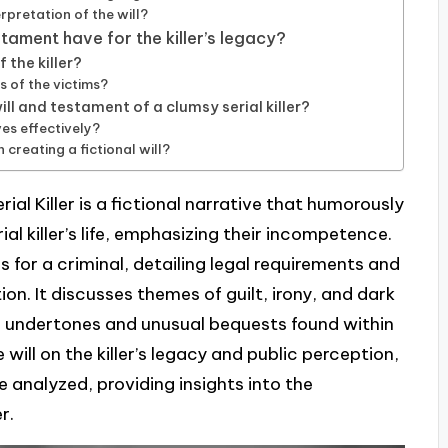
rpretation of the will?
stament have for the killer’s legacy?
 the killer?
s of the victims?
ll and testament of a clumsy serial killer?
es effectively?
creating a fictional will?
al Killer is a fictional narrative that humorously
l killer’s life, emphasizing their incompetence.
s for a criminal, detailing legal requirements and
on. It discusses themes of guilt, irony, and dark
l undertones and unusual bequests found within
e will on the killer’s legacy and public perception,
re analyzed, providing insights into the
r.