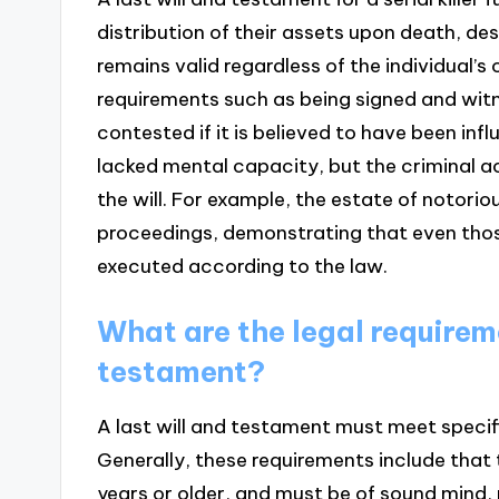
distribution of their assets upon death, de
remains valid regardless of the individual’s 
requirements such as being signed and witne
contested if it is believed to have been inf
lacked mental capacity, but the criminal act
the will. For example, the estate of notoriou
proceedings, demonstrating that even thos
executed according to the law.
What are the legal requireme
testament?
A last will and testament must meet specifi
Generally, these requirements include that 
years or older, and must be of sound mind