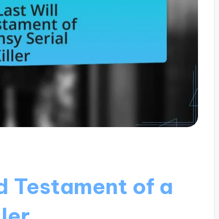
d Testament of a
ler