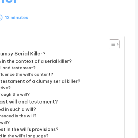
12 minutes
umsy Serial Killer?
n the context of a serial killer?
ill and testament?
fluence the will’s content?
 testament of a clumsy serial killer?
ative?
ough the will?
last will and testament?
 in such a will?
renced in the will?
will?
t in the will’s provisions?
 in the will’s language?