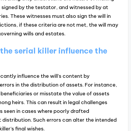
en, signed by the testator, and witnessed by at
ies. These witnesses must also sign the will in
ctions, if these criteria are not met, the will may
overning wills and estates.
he serial killer influence the
ficantly influence the will’s content by
ors in the distribution of assets. For instance,
 beneficiaries or misstate the value of assets
ng heirs. This can result in legal challenges
as seen in cases where poorly drafted
 distribution. Such errors can alter the intended
ller’s final wishes.