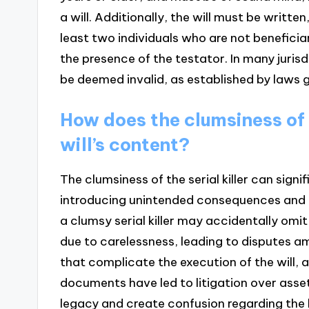
a will. Additionally, the will must be writt
least two individuals who are not beneficiar
the presence of the testator. In many jurisdi
be deemed invalid, as established by laws g
How does the clumsiness of t
will’s content?
The clumsiness of the serial killer can signi
introducing unintended consequences and err
a clumsy serial killer may accidentally omit
due to carelessness, leading to disputes amo
that complicate the execution of the will, 
documents have led to litigation over asset
legacy and create confusion regarding the ki