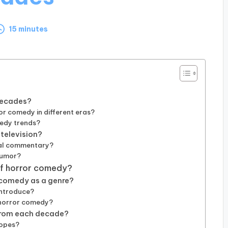
15 minutes
decades?
or comedy in different eras?
medy trends?
 television?
tal commentary?
humor?
 of horror comedy?
 comedy as a genre?
introduce?
f horror comedy?
 from each decade?
ropes?