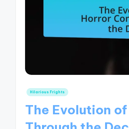
Posted
Hilarious Frights
in
The Evolution o
Through the De