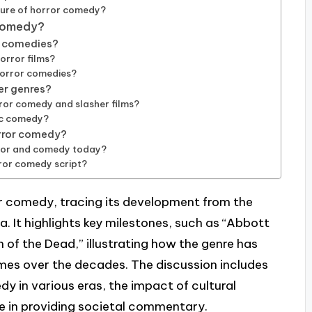
ture of horror comedy?
 comedy?
r comedies?
orror films?
horror comedies?
er genres?
or comedy and slasher films?
ic comedy?
orror comedy?
rror and comedy today?
rror comedy script?
or comedy, tracing its development from the
 It highlights key milestones, such as “Abbott
 of the Dead,” illustrating how the genre has
es over the decades. The discussion includes
dy in various eras, the impact of cultural
re in providing societal commentary.