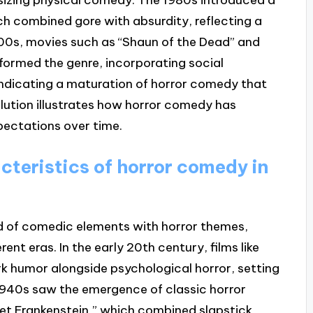
hich combined gore with absurdity, reflecting a
00s, movies such as “Shaun of the Dead” and
formed the genre, incorporating social
ndicating a maturation of horror comedy that
lution illustrates how horror comedy has
pectations over time.
cteristics of horror comedy in
nd of comedic elements with horror themes,
ent eras. In the early 20th century, films like
rk humor alongside psychological horror, setting
 1940s saw the emergence of classic horror
et Frankenstein,” which combined slapstick