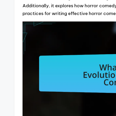
Additionally, it explores how horror comed
practices for writing effective horror come