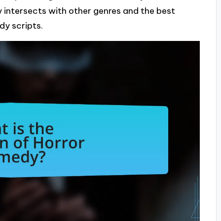
y intersects with other genres and the best
dy scripts.