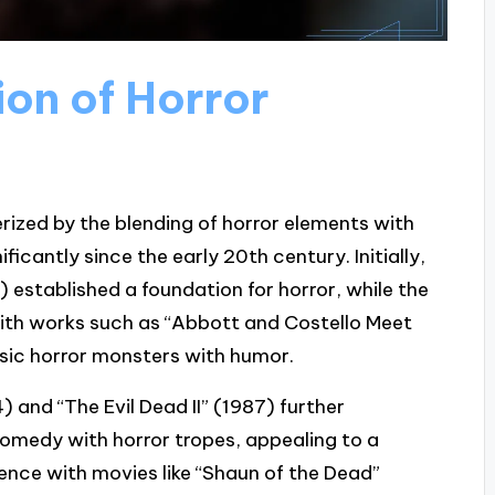
ion of Horror
rized by the blending of horror elements with
cantly since the early 20th century. Initially,
0) established a foundation for horror, while the
ith works such as “Abbott and Costello Meet
sic horror monsters with humor.
4) and “The Evil Dead II” (1987) further
comedy with horror tropes, appealing to a
nce with movies like “Shaun of the Dead”