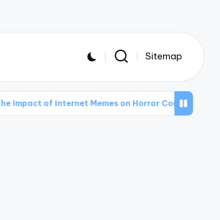
Sitemap
 of Internet Memes on Horror Comedy
The Mos