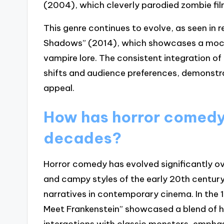
(2004), which cleverly parodied zombie fil
This genre continues to evolve, as seen in 
Shadows” (2014), which showcases a mock
vampire lore. The consistent integration of 
shifts and audience preferences, demonstra
appeal.
How has horror comedy
decades?
Horror comedy has evolved significantly ov
and campy styles of the early 20th centur
narratives in contemporary cinema. In the 
Meet Frankenstein” showcased a blend of h
interactions with classic monsters, empha