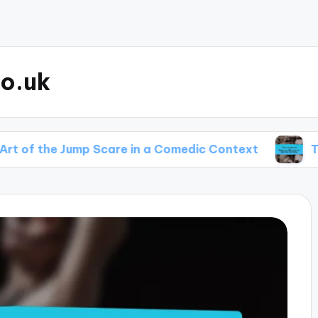
o.uk
e Jump Scare in a Comedic Context
The Impact