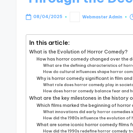
08/04/2025
Webmaster Admin
Posted
by
In this article:
What is the Evolution of Horror Comedy?
How has horror comedy changed over the 
What are the defining characteristics of horr
How do cultural influences shape horror co
Why is horror comedy significant in film and
What role does horror comedy play in socie
How does horror comedy balance fear and 
What are the key milestones in the history
Which films marked the beginning of horror
What innovations did early horror comedies 
How did the 1980s influence the evolution o
What are some iconic horror comedy films
How did the 1990s redefine horror comedy t