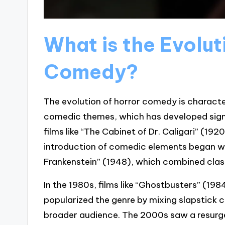
What is the Evolut
Comedy?
The evolution of horror comedy is characte
comedic themes, which has developed signifi
films like “The Cabinet of Dr. Caligari” (192
introduction of comedic elements began w
Frankenstein” (1948), which combined clas
In the 1980s, films like “Ghostbusters” (198
popularized the genre by mixing slapstick 
broader audience. The 2000s saw a resurge