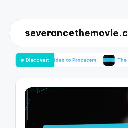
severancethemovie.c
Discover:
rror Comedy Idea to Producers
The Art of th