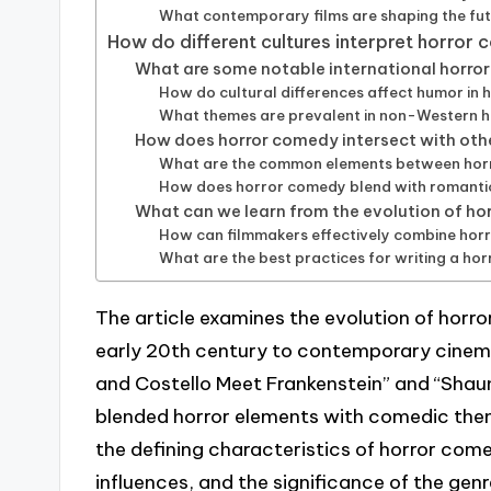
What contemporary films are shaping the fu
How do different cultures interpret horror
What are some notable international horro
How do cultural differences affect humor in h
What themes are prevalent in non-Western 
How does horror comedy intersect with oth
What are the common elements between horr
How does horror comedy blend with romant
What can we learn from the evolution of h
How can filmmakers effectively combine ho
What are the best practices for writing a ho
The article examines the evolution of horr
early 20th century to contemporary cinema.
and Costello Meet Frankenstein” and “Shaun
blended horror elements with comedic them
the defining characteristics of horror come
influences, and the significance of the gen