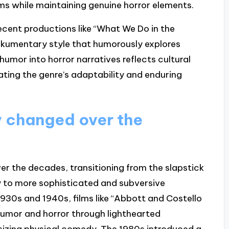
ms while maintaining genuine horror elements.
recent productions like “What We Do in the
umentary style that humorously explores
humor into horror narratives reflects cultural
ting the genre’s adaptability and enduring
 changed over the
er the decades, transitioning from the slapstick
y to more sophisticated and subversive
1930s and 1940s, films like “Abbott and Costello
umor and horror through lighthearted
sizing physical comedy. The 1980s introduced a