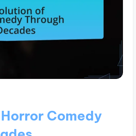
f Horror Comedy
cades