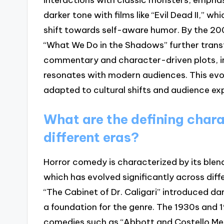
darker tone with films like “Evil Dead II,” w
shift towards self-aware humor. By the 20
“What We Do in the Shadows” further trans
commentary and character-driven plots, i
resonates with modern audiences. This evo
adapted to cultural shifts and audience ex
What are the defining chara
different eras?
Horror comedy is characterized by its ble
which has evolved significantly across differ
“The Cabinet of Dr. Caligari” introduced da
a foundation for the genre. The 1930s and
comedies such as “Abbott and Costello Me