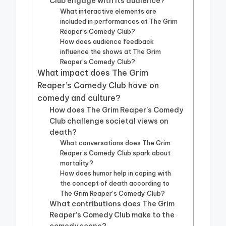
Club engage with its audience?
What interactive elements are
included in performances at The Grim
Reaper’s Comedy Club?
How does audience feedback
influence the shows at The Grim
Reaper’s Comedy Club?
What impact does The Grim
Reaper’s Comedy Club have on
comedy and culture?
How does The Grim Reaper’s Comedy
Club challenge societal views on
death?
What conversations does The Grim
Reaper’s Comedy Club spark about
mortality?
How does humor help in coping with
the concept of death according to
The Grim Reaper’s Comedy Club?
What contributions does The Grim
Reaper’s Comedy Club make to the
comedy scene?