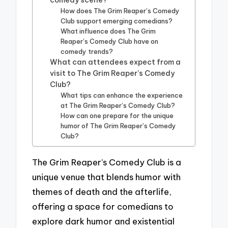
How does The Grim Reaper’s Comedy
Club support emerging comedians?
What influence does The Grim
Reaper’s Comedy Club have on
comedy trends?
What can attendees expect from a
visit to The Grim Reaper’s Comedy
Club?
What tips can enhance the experience
at The Grim Reaper’s Comedy Club?
How can one prepare for the unique
humor of The Grim Reaper’s Comedy
Club?
The Grim Reaper’s Comedy Club is a
unique venue that blends humor with
themes of death and the afterlife,
offering a space for comedians to
explore dark humor and existential