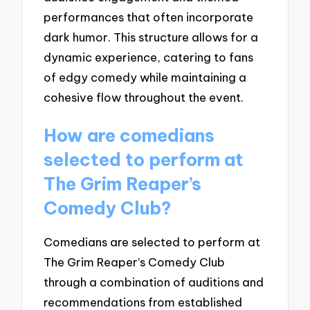
performances that often incorporate
dark humor. This structure allows for a
dynamic experience, catering to fans
of edgy comedy while maintaining a
cohesive flow throughout the event.
How are comedians
selected to perform at
The Grim Reaper’s
Comedy Club?
Comedians are selected to perform at
The Grim Reaper’s Comedy Club
through a combination of auditions and
recommendations from established