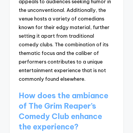
appeals to audiences seeking humor in
the unconventional. Additionally, the
venue hosts a variety of comedians
known for their edgy material, further
setting it apart from traditional
comedy clubs. The combination of its
thematic focus and the caliber of
performers contributes to a unique
entertainment experience that is not
commonly found elsewhere.
How does the ambiance
of The Grim Reaper’s
Comedy Club enhance
the experience?