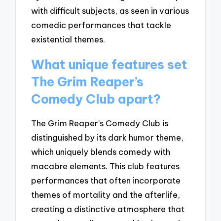
with difficult subjects, as seen in various
comedic performances that tackle
existential themes.
What unique features set
The Grim Reaper’s
Comedy Club apart?
The Grim Reaper’s Comedy Club is
distinguished by its dark humor theme,
which uniquely blends comedy with
macabre elements. This club features
performances that often incorporate
themes of mortality and the afterlife,
creating a distinctive atmosphere that