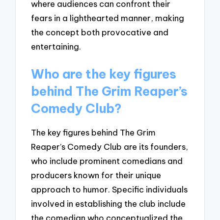
where audiences can confront their
fears in a lighthearted manner, making
the concept both provocative and
entertaining.
Who are the key figures
behind The Grim Reaper’s
Comedy Club?
The key figures behind The Grim
Reaper’s Comedy Club are its founders,
who include prominent comedians and
producers known for their unique
approach to humor. Specific individuals
involved in establishing the club include
the comedian who conceptualized the