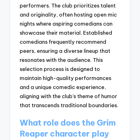
performers. The club prioritizes talent
and originality, often hosting open mic
nights where aspiring comedians can
showcase their material. Established
comedians frequently recommend
peers, ensuring a diverse lineup that
resonates with the audience. This
selection process is designed to
maintain high-quality performances
and a unique comedic experience,
aligning with the club’s theme of humor
that transcends traditional boundaries.
What role does the Grim
Reaper character play