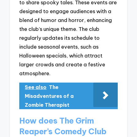
to share spooky tales. These events are
designed to engage audiences with a
blend of humor and horror, enhancing
the club’s unique theme. The club
regularly updates its schedule to
include seasonal events, such as
Halloween specials, which attract
larger crowds and create a festive
atmosphere.
See also
The
Misadventures of a
Zombie Therapist
How does The Grim
Reaper’s Comedy Club