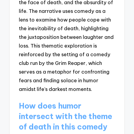
the face of death, and the absurdity of
life. The narrative uses comedy as a
lens to examine how people cope with
the inevitability of death, highlighting
the juxtaposition between laughter and
loss. This thematic exploration is
reinforced by the setting of a comedy
club run by the Grim Reaper, which
serves as a metaphor for confronting
fears and finding solace in humor
amidst life’s darkest moments.
How does humor
intersect with the theme
of death in this comedy