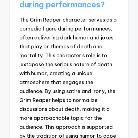
during performances?
The Grim Reaper character serves as a
comedic figure during performances,
often delivering dark humor and jokes
that play on themes of death and
mortality. This character’s role is to
juxtapose the serious nature of death
with humor, creating a unique
atmosphere that engages the
audience. By using satire and irony, the
Grim Reaper helps to normalize
discussions about death, making it a
more approachable topic for the
audience. This approach is supported
by the tradition of using humor to cope