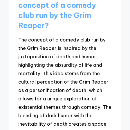
concept of a comedy
club run by the Grim
Reaper?
The concept of a comedy club run by
the Grim Reaper is inspired by the
juxtaposition of death and humor,
highlighting the absurdity of life and
mortality. This idea stems from the
cultural perception of the Grim Reaper
as a personification of death, which
allows for a unique exploration of
existential themes through comedy. The
blending of dark humor with the
inevitability of death creates a space