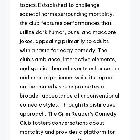
topics. Established to challenge
societal norms surrounding mortality,
the club features performances that
utilize dark humor, puns, and macabre
jokes, appealing primarily to adults
with a taste for edgy comedy. The
club’s ambiance, interactive elements,
and special themed events enhance the
audience experience, while its impact
on the comedy scene promotes a
broader acceptance of unconventional
comedic styles. Through its distinctive
approach, The Grim Reaper’s Comedy
Club fosters conversations about
mortality and provides a platform for