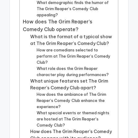
What demographic finds the humor of
The Grim Reaper’s Comedy Club
appealing?
How does The Grim Reaper’s
Comedy Club operate?
What is the format of a typical show
at The Grim Reaper’s Comedy Club?
How are comedians selected to
perform at The Grim Reaper’s Comedy
Club?
What role does the Grim Reaper
character play during performances?
What unique features set The Grim
Reaper’s Comedy Club apart?
How does the ambiance of The Grim
Reaper’s Comedy Club enhance the
experience?
What special events or themed nights
are hosted at The Grim Reaper’s
Comedy Club?
How does The Grim Reaper’s Comedy