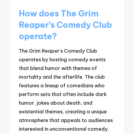
How does The Grim
Reaper’s Comedy Club
operate?
The Grim Reaper’s Comedy Club
operates by hosting comedy events
that blend humor with themes of
mortality and the afterlife. The club
features a lineup of comedians who
perform sets that often include dark
humor, jokes about death, and
existential themes, creating a unique
atmosphere that appeals to audiences
interested in unconventional comedy.