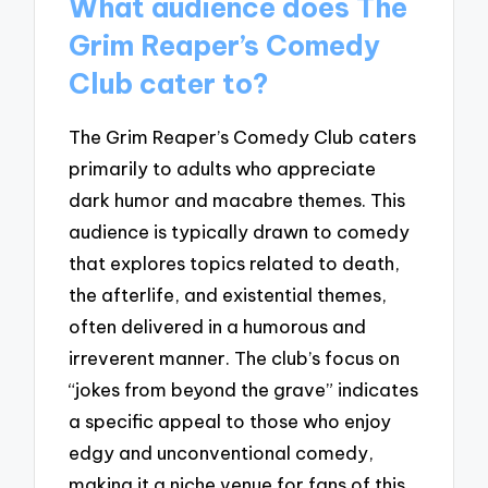
What audience does The
Grim Reaper’s Comedy
Club cater to?
The Grim Reaper’s Comedy Club caters
primarily to adults who appreciate
dark humor and macabre themes. This
audience is typically drawn to comedy
that explores topics related to death,
the afterlife, and existential themes,
often delivered in a humorous and
irreverent manner. The club’s focus on
“jokes from beyond the grave” indicates
a specific appeal to those who enjoy
edgy and unconventional comedy,
making it a niche venue for fans of this