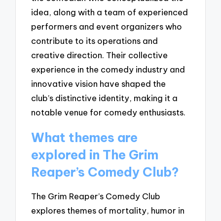
idea, along with a team of experienced
performers and event organizers who
contribute to its operations and
creative direction. Their collective
experience in the comedy industry and
innovative vision have shaped the
club’s distinctive identity, making it a
notable venue for comedy enthusiasts.
What themes are
explored in The Grim
Reaper’s Comedy Club?
The Grim Reaper’s Comedy Club
explores themes of mortality, humor in