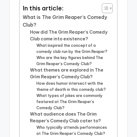
In this article:
What is The Grim Reaper’s Comedy
Club?
How did The Grim Reaper’s Comedy
Club come into existence?
What inspired the concept of a
comedy club run by the Grim Reaper?
Who are the key figures behind The
Grim Reaper’s Comedy Club?
What themes are explored in The
Grim Reaper’s Comedy Club?
How does humor intersect with the
theme of death in this comedy club?
What types of jokes are commonly
featured at The Grim Reaper’s
Comedy Club?
What audience does The Grim
Reaper’s Comedy Club cater to?
Who typically attends performances
at The Grim Reaper’s Comedy Club?