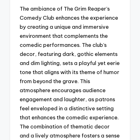
The ambiance of The Grim Reaper’s
Comedy Club enhances the experience
by creating a unique and immersive
environment that complements the
comedic performances. The club’s
decor, featuring dark, gothic elements
and dim lighting, sets a playful yet eerie
tone that aligns with its theme of humor
from beyond the grave. This
atmosphere encourages audience
engagement and laughter, as patrons
feel enveloped in a distinctive setting
that enhances the comedic experience.
The combination of thematic decor
and a lively atmosphere fosters a sense