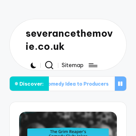
severancethemov
ie.co.uk
Sitemap
Discover:
orror Comedy Idea to Producers
The Art of the 