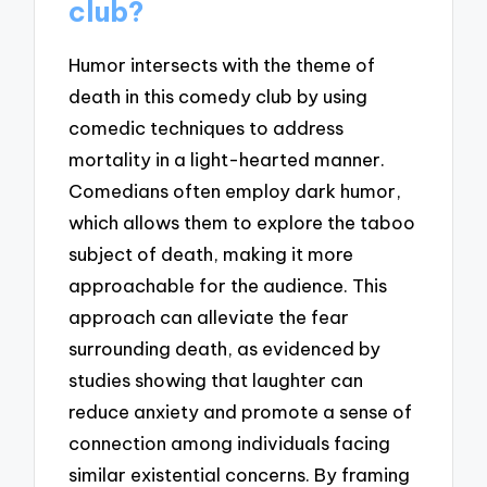
club?
Humor intersects with the theme of
death in this comedy club by using
comedic techniques to address
mortality in a light-hearted manner.
Comedians often employ dark humor,
which allows them to explore the taboo
subject of death, making it more
approachable for the audience. This
approach can alleviate the fear
surrounding death, as evidenced by
studies showing that laughter can
reduce anxiety and promote a sense of
connection among individuals facing
similar existential concerns. By framing