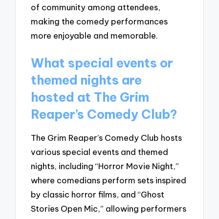
of community among attendees,
making the comedy performances
more enjoyable and memorable.
What special events or
themed nights are
hosted at The Grim
Reaper’s Comedy Club?
The Grim Reaper’s Comedy Club hosts
various special events and themed
nights, including “Horror Movie Night,”
where comedians perform sets inspired
by classic horror films, and “Ghost
Stories Open Mic,” allowing performers