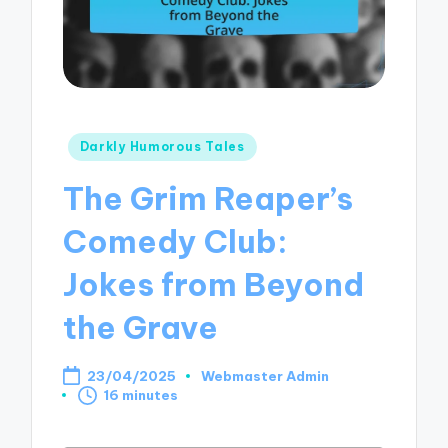
Posted
Darkly Humorous Tales
in
The Grim Reaper’s
Comedy Club:
Jokes from Beyond
the Grave
23/04/2025
Webmaster Admin
Posted
16 minutes
by