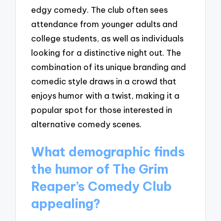
edgy comedy. The club often sees
attendance from younger adults and
college students, as well as individuals
looking for a distinctive night out. The
combination of its unique branding and
comedic style draws in a crowd that
enjoys humor with a twist, making it a
popular spot for those interested in
alternative comedy scenes.
What demographic finds
the humor of The Grim
Reaper’s Comedy Club
appealing?