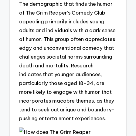
The demographic that finds the humor
of The Grim Reaper’s Comedy Club
appealing primarily includes young
adults and individuals with a dark sense
of humor. This group often appreciates
edgy and unconventional comedy that
challenges societal norms surrounding
death and mortality. Research
indicates that younger audiences,
particularly those aged 18-34, are
more likely to engage with humor that
incorporates macabre themes, as they
tend to seek out unique and boundary-
pushing entertainment experiences.