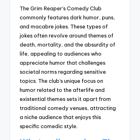
The Grim Reaper’s Comedy Club
commonly features dark humor, puns,
and macabre jokes. These types of
jokes often revolve around themes of
death, mortality, and the absurdity of
life, appealing to audiences who
appreciate humor that challenges
societal norms regarding sensitive
topics. The club’s unique focus on
humor related to the afterlife and
existential themes sets it apart from
traditional comedy venues, attracting
a niche audience that enjoys this
specific comedic style.