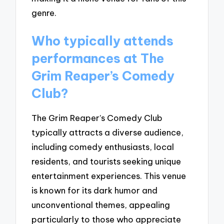
genre.
Who typically attends
performances at The
Grim Reaper’s Comedy
Club?
The Grim Reaper’s Comedy Club
typically attracts a diverse audience,
including comedy enthusiasts, local
residents, and tourists seeking unique
entertainment experiences. This venue
is known for its dark humor and
unconventional themes, appealing
particularly to those who appreciate