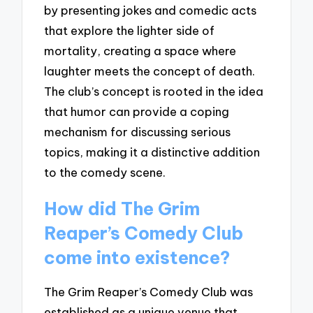
by presenting jokes and comedic acts
that explore the lighter side of
mortality, creating a space where
laughter meets the concept of death.
The club’s concept is rooted in the idea
that humor can provide a coping
mechanism for discussing serious
topics, making it a distinctive addition
to the comedy scene.
How did The Grim
Reaper’s Comedy Club
come into existence?
The Grim Reaper’s Comedy Club was
established as a unique venue that