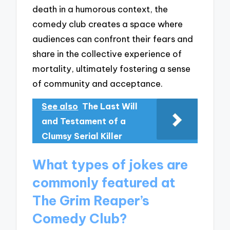
death in a humorous context, the
comedy club creates a space where
audiences can confront their fears and
share in the collective experience of
mortality, ultimately fostering a sense
of community and acceptance.
See also
The Last Will
and Testament of a
Clumsy Serial Killer
What types of jokes are
commonly featured at
The Grim Reaper’s
Comedy Club?