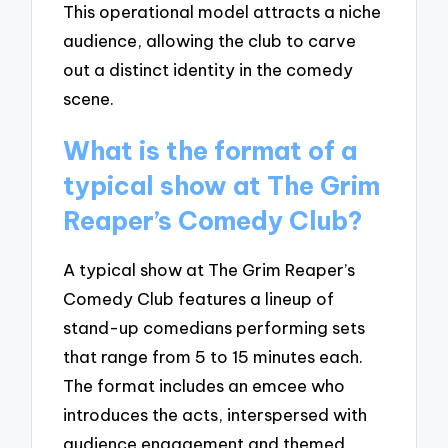
This operational model attracts a niche
audience, allowing the club to carve
out a distinct identity in the comedy
scene.
What is the format of a
typical show at The Grim
Reaper’s Comedy Club?
A typical show at The Grim Reaper’s
Comedy Club features a lineup of
stand-up comedians performing sets
that range from 5 to 15 minutes each.
The format includes an emcee who
introduces the acts, interspersed with
audience engagement and themed