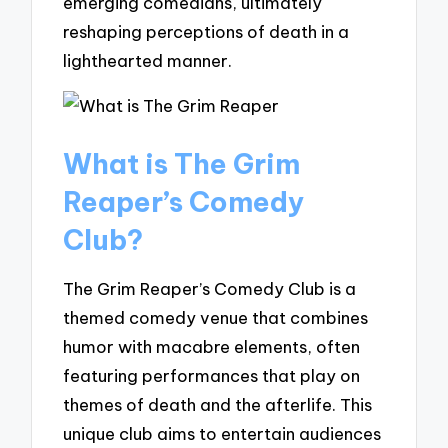
emerging comedians, ultimately
reshaping perceptions of death in a
lighthearted manner.
What is The Grim
Reaper’s Comedy
Club?
The Grim Reaper’s Comedy Club is a
themed comedy venue that combines
humor with macabre elements, often
featuring performances that play on
themes of death and the afterlife. This
unique club aims to entertain audiences