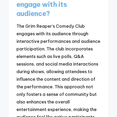
engage with its
audience?
The Grim Reaper’s Comedy Club
engages with its audience through
interactive performances and audience
participation. The club incorporates
elements such as live polls, Q&A
sessions, and social media interactions
during shows, allowing attendees to
influence the content and direction of
the performance. This approach not
only fosters a sense of community but
also enhances the overall
entertainment experience, making the
audience feel like active participants