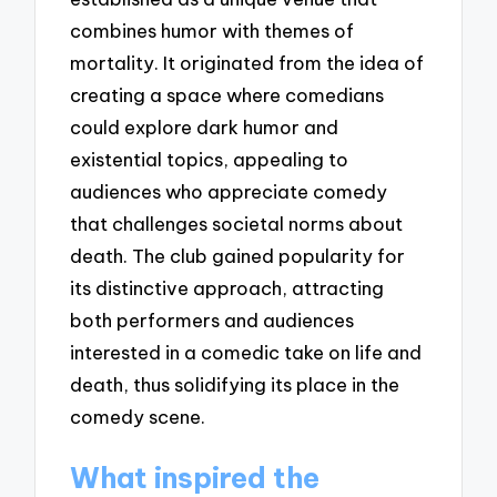
combines humor with themes of
mortality. It originated from the idea of
creating a space where comedians
could explore dark humor and
existential topics, appealing to
audiences who appreciate comedy
that challenges societal norms about
death. The club gained popularity for
its distinctive approach, attracting
both performers and audiences
interested in a comedic take on life and
death, thus solidifying its place in the
comedy scene.
What inspired the